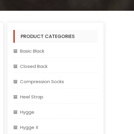
PRODUCT CATEGORIES
rted
Basic Black
test
Closed Back
Compression Socks
Heel Strap
Hygge
Hygge X