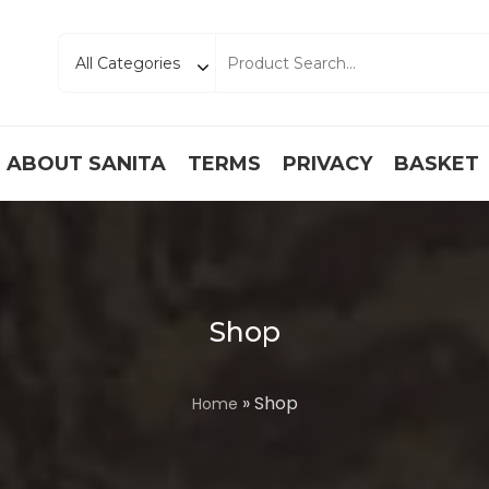
ABOUT SANITA
TERMS
PRIVACY
BASKET
Shop
» Shop
Home