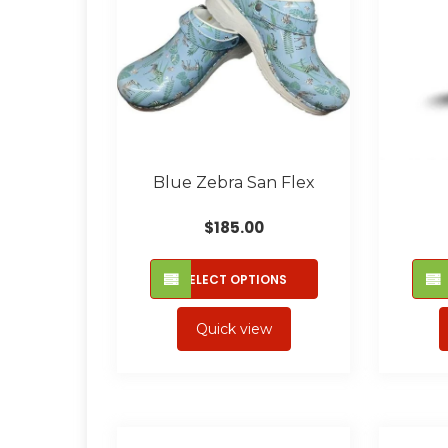
Blue Zebra San Flex
$
185.00
This
SELECT OPTIONS
product
has
Quick view
multiple
variants.
The
options
may