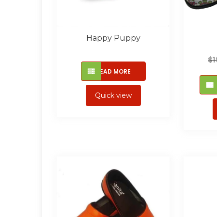
Happy Puppy
$
1
READ MORE
Quick view