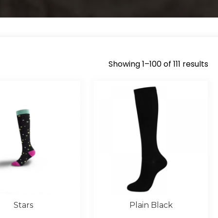
Showing 1–100 of 111 results
So
by
la
Stars
Plain Black