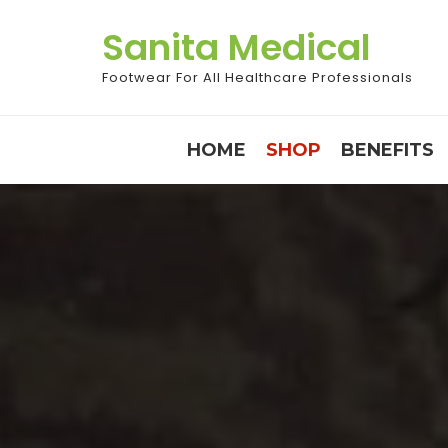
Skip
Sanita Medical
to
content
Footwear For All Healthcare Professionals
HOME
SHOP
BENEFITS