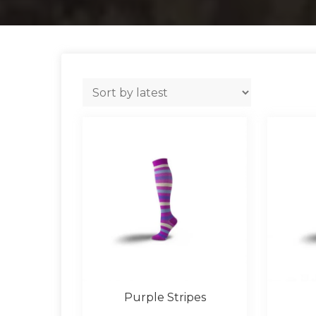
Purple Stripes