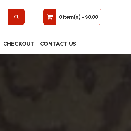
0 item(s) -
$0.00
CHECKOUT
CONTACT US