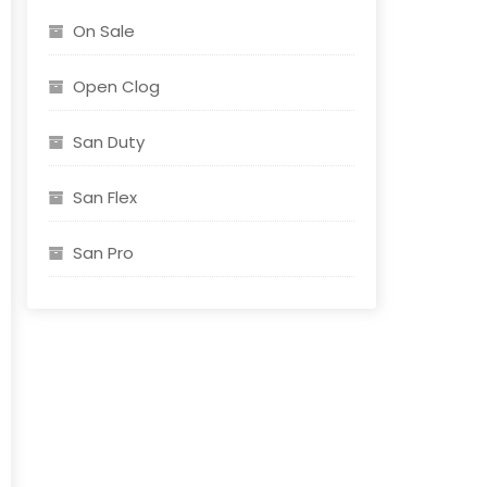
On Sale
Open Clog
t
San Duty
e
s.
San Flex
s
San Pro
n
t