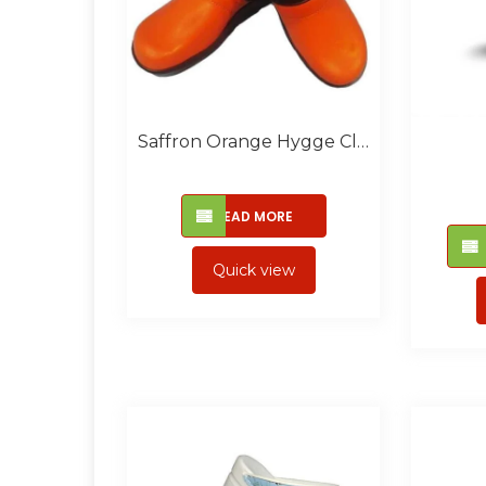
Saffron Orange Hygge Closed
READ MORE
Quick view