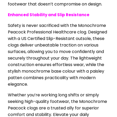
footwear that doesn’t compromise on design.
Enhanced Stability and Slip Resistance
Safety is never sacrificed with the Monochrome
Peacock Professional Healthcare clog. Designed
with a US Certified Slip-Resistant outsole, these
clogs deliver unbeatable traction on various
surfaces, allowing you to move confidently and
securely throughout your day. The lightweight
construction ensures effortless wear, while the
stylish monochrome base colour with a paisley
patten combines practicality with modern
elegance.
Whether you’re working long shifts or simply
seeking high-quality footwear, the Monochrome
Peacock clogs are a trusted ally for superior
comfort and stability. Elevate your daily