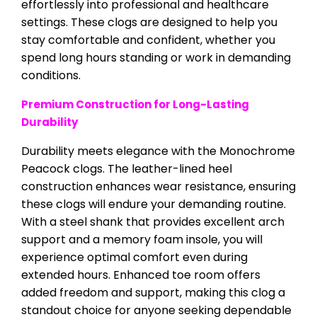
effortlessly into professional and healthcare
settings. These clogs are designed to help you
stay comfortable and confident, whether you
spend long hours standing or work in demanding
conditions.
Premium Construction for Long-Lasting
Durability
Durability meets elegance with the Monochrome
Peacock clogs. The leather-lined heel
construction enhances wear resistance, ensuring
these clogs will endure your demanding routine.
With a steel shank that provides excellent arch
support and a memory foam insole, you will
experience optimal comfort even during
extended hours. Enhanced toe room offers
added freedom and support, making this clog a
standout choice for anyone seeking dependable