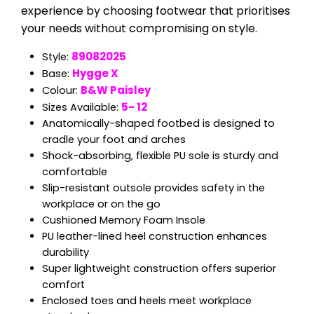
experience by choosing footwear that prioritises
your needs without compromising on style.
89082025
Style:
Hygge X
Base:
B&W Paisley
Colour:
5- 12
Sizes Available:
Anatomically-shaped footbed is designed to
cradle your foot and arches
Shock-absorbing, flexible PU sole is sturdy and
comfortable
Slip-resistant outsole provides safety in the
workplace or on the go
Cushioned Memory Foam Insole
PU leather-lined heel construction enhances
durability
Super lightweight construction offers superior
comfort
Enclosed toes and heels meet workplace