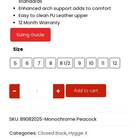
standards
Enhanced arch support adds to comfort
Easy to clean PU Leather upper
12 Month Warranty
Sizing Guide
Size
5
6
7
8
8 1/2
9
10
11
12
Monochrome
Add to cart
Peacock
quantity
SKU:
89082025-Monochrome Peacock
Categories:
Closed Back
,
Hygge X