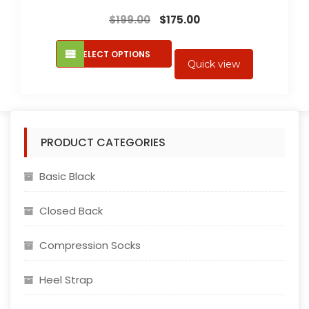
Original
Current
$
199.00
$
175.00
price
price
This
was:
is:
SELECT OPTIONS
product
Quick view
$199.00.
$175.00.
has
multiple
variants.
The
PRODUCT CATEGORIES
options
may
Basic Black
be
chosen
Closed Back
on
the
Compression Socks
product
page
Heel Strap