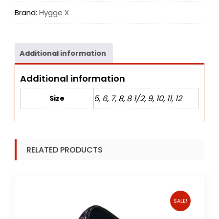
Brand:
Hygge X
Additional information
Additional information
5, 6, 7, 8, 8 1/2, 9, 10, 11, 12
Size
RELATED PRODUCTS
SALE!