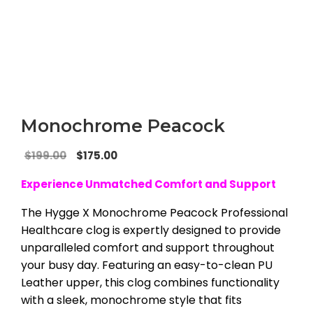
Monochrome Peacock
Original
Current
$
199.00
$
175.00
price
price
Experience Unmatched Comfort and Support
was:
is:
$199.00.
$175.00.
The Hygge X Monochrome Peacock Professional
Healthcare clog is expertly designed to provide
unparalleled comfort and support throughout
your busy day. Featuring an easy-to-clean PU
Leather upper, this clog combines functionality
with a sleek, monochrome style that fits