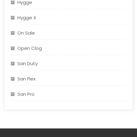
Hygge
Hygge X
On Sale
Open Clog
San Duty
San Flex
San Pro