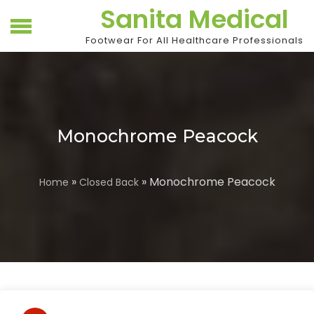
Skip
Sanita Medical
to
content
Footwear For All Healthcare Professionals
Monochrome Peacock
»
» Monochrome Peacock
Home
Closed Back