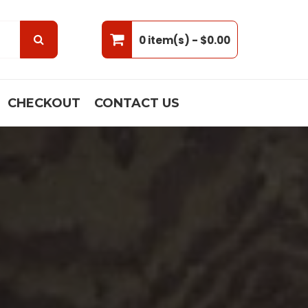
0 item(s) -
$0.00
CHECKOUT
CONTACT US