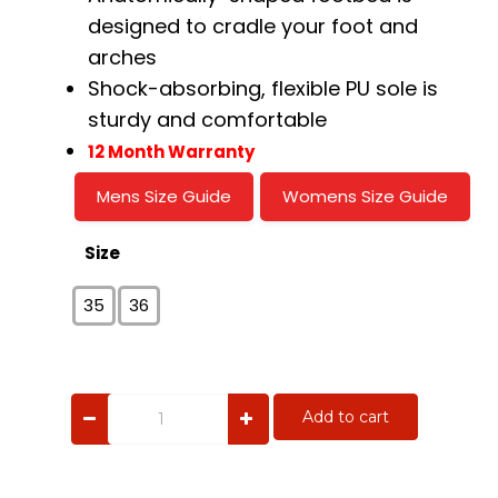
designed to cradle your foot and
arches
Shock-absorbing, flexible PU sole is
sturdy and comfortable
12 Month Warranty
Mens Size Guide
Womens Size Guide
Size
35
36
Zulu
Add to cart
quantity