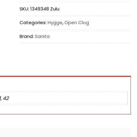
SKU:
1349348 Zulu
Categories:
Hygge
,
Open Clog
Brand:
Sanita
1, 42