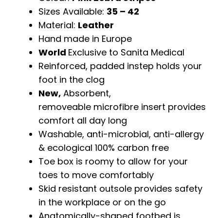
Sizes Available:
35 – 42
Material:
Leather
Hand made in Europe
World
Exclusive to Sanita Medical
Reinforced, padded instep holds your
foot in the clog
New,
Absorbent,
removeable microfibre insert provides
comfort all day long
Washable, anti-microbial, anti-allergy
& ecological 100% carbon free
Toe box is roomy to allow for your
toes to move comfortably
Skid resistant outsole provides safety
in the workplace or on the go
Anatomically-shaped footbed is