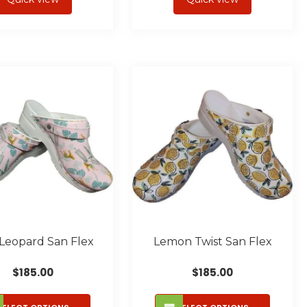
multiple
multipl
variants.
variant
The
The
options
option
may
may
be
be
chosen
chose
on
on
the
the
product
produc
page
page
 Leopard San Flex
Lemon Twist San Flex
$
185.00
$
185.00
This
This