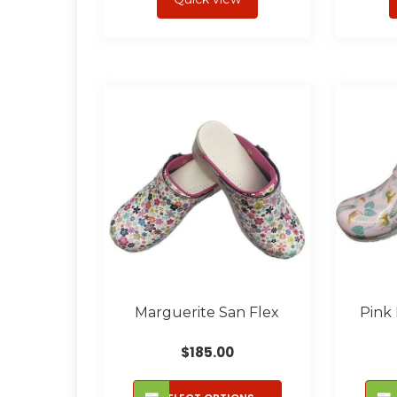
multiple
variants.
The
options
may
be
chosen
on
the
product
page
Marguerite San Flex
Pink
$
185.00
This