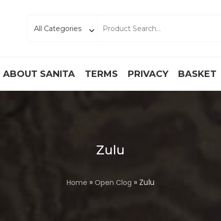
ABOUT SANITA
TERMS
PRIVACY
BASKET
Zulu
»
» Zulu
Home
Open Clog