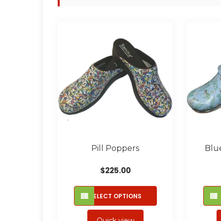
Pill Poppers
Blu
$
225.00
This
SELECT OPTIONS
product
has
Quick view