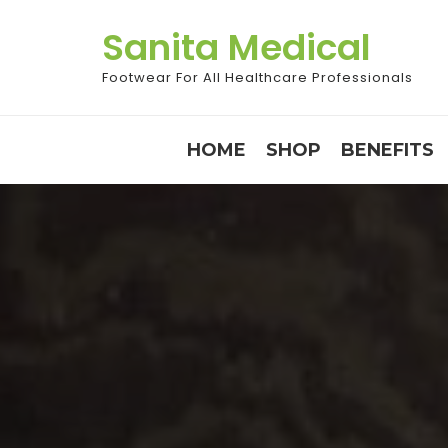
Skip
Sanita Medical
to
content
Footwear For All Healthcare Professionals
HOME
SHOP
BENEFITS