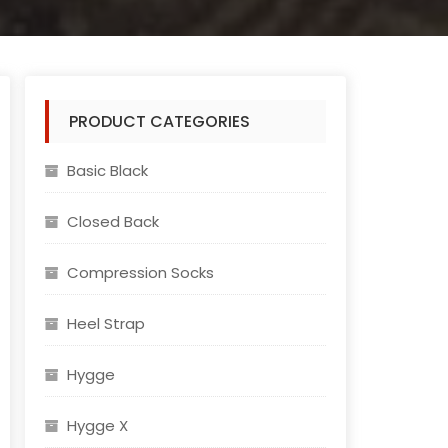
PRODUCT CATEGORIES
Basic Black
Closed Back
Compression Socks
Heel Strap
Hygge
Hygge X