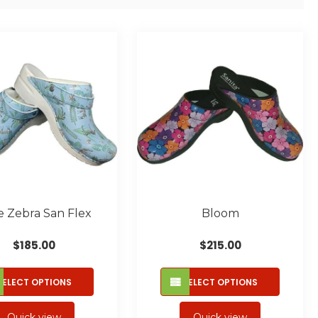
e Zebra San Flex
Bloom
$
185.00
$
215.00
This
This
SELECT OPTIONS
SELECT OPTIONS
product
produc
has
has
Quick view
Quick view