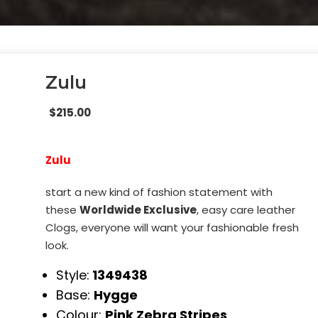
Zulu
$
215.00
Zulu
start a new kind of fashion statement with
these
Worldwide Exclusive
, easy care leather
Clogs, everyone will want your fashionable fresh
look.
Style:
1349438
Base:
Hygge
Colour:
Pink Zebra Stripes