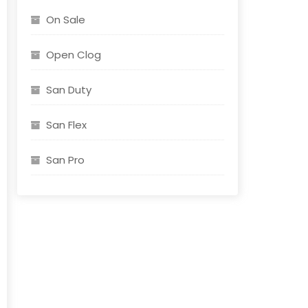
On Sale
Open Clog
San Duty
San Flex
San Pro