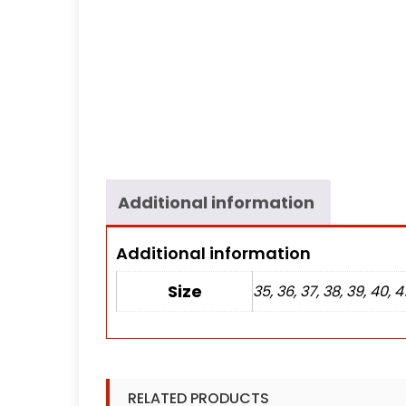
Additional information
Additional information
Size
35, 36, 37, 38, 39, 40, 4
RELATED PRODUCTS