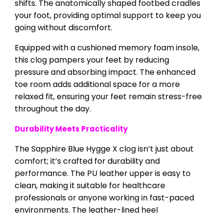
shifts. The anatomically shaped footbed cradles
your foot, providing optimal support to keep you
going without discomfort.
Equipped with a cushioned memory foam insole,
this clog pampers your feet by reducing
pressure and absorbing impact. The enhanced
toe room adds additional space for a more
relaxed fit, ensuring your feet remain stress-free
throughout the day.
Durability Meets Practicality
The Sapphire Blue Hygge X clog isn’t just about
comfort; it’s crafted for durability and
performance. The PU leather upper is easy to
clean, making it suitable for healthcare
professionals or anyone working in fast-paced
environments. The leather-lined heel