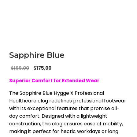
Sapphire Blue
Original
Current
$
199.00
$
175.00
price
price
Superior Comfort for Extended Wear
was:
is:
$199.00.
$175.00.
The Sapphire Blue Hygge X Professional
Healthcare clog redefines professional footwear
with its exceptional features that promise all-
day comfort. Designed with a lightweight
construction, this clog ensures ease of mobility,
making it perfect for hectic workdays or long