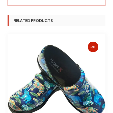
RELATED PRODUCTS
SALE!