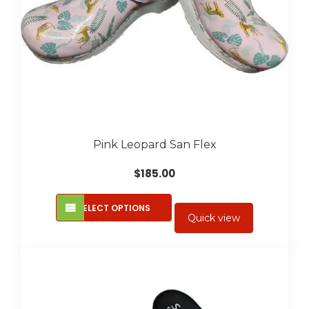
product
page
Pink Leopard San Flex
$
185.00
This
SELECT OPTIONS
product
Quick view
has
multiple
variants.
The
options