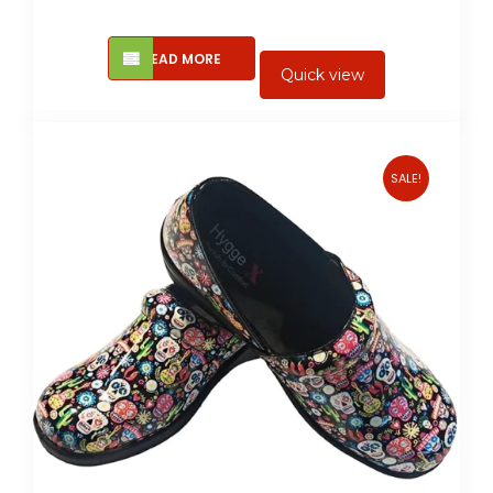
READ MORE
Quick view
SALE!