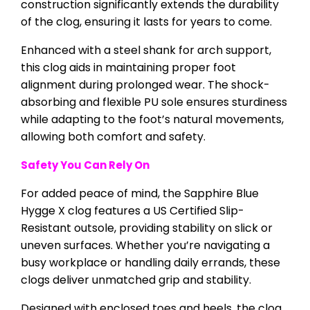
construction significantly extends the durability
of the clog, ensuring it lasts for years to come.
Enhanced with a steel shank for arch support,
this clog aids in maintaining proper foot
alignment during prolonged wear. The shock-
absorbing and flexible PU sole ensures sturdiness
while adapting to the foot’s natural movements,
allowing both comfort and safety.
Safety You Can Rely On
For added peace of mind, the Sapphire Blue
Hygge X clog features a US Certified Slip-
Resistant outsole, providing stability on slick or
uneven surfaces. Whether you’re navigating a
busy workplace or handling daily errands, these
clogs deliver unmatched grip and stability.
Designed with enclosed toes and heels, the clog