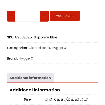
Sapphire
Add to cart
Blue
quantity
SKU:
89032025-Sapphire Blue
Categories:
Closed Back
,
Hygge X
Brand:
Hygge X
Additional information
Additional information
5, 6, 7, 8, 8 1/2, 9, 10, 11, 12
Size