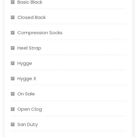
Basic Black
be
chosen
Closed Back
on
the
Compression Socks
product
page
Heel Strap
Hygge
Hygge X
On Sale
Open Clog
San Duty