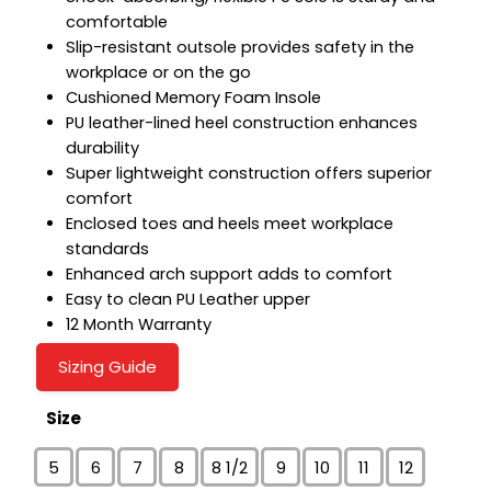
comfortable
Slip-resistant outsole provides safety in the
workplace or on the go
Cushioned Memory Foam Insole
PU leather-lined heel construction enhances
durability
Super lightweight construction offers superior
comfort
Enclosed toes and heels meet workplace
standards
Enhanced arch support adds to comfort
Easy to clean PU Leather upper
12 Month Warranty
Sizing Guide
Size
5
6
7
8
8 1/2
9
10
11
12