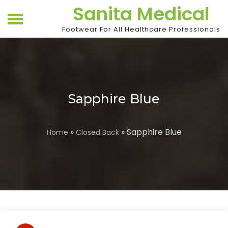
Skip
Sanita Medical
to
content
Footwear For All Healthcare Professionals
Sapphire Blue
»
» Sapphire Blue
Home
Closed Back