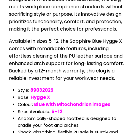
meets workplace compliance standards without
sacrificing style or purpose. Its innovative design
prioritizes functionality, comfort, and protection,
making it the perfect choice for professionals.
Available in sizes 5-12, the Sapphire Blue Hygge X
comes with remarkable features, including
effortless cleaning of the PU leather surface and
enhanced arch support for long-lasting comfort.
Backed by a 12-month warranty, this clog is a
reliable investment for your workwear needs.
89032025
Style:
Hygge X
Base:
Blue with Mitochondrion
images
Colour:
5- 12
Sizes Available:
Anatomically-shaped footbed is designed to
cradle your foot and arches
Shock-absorbing, flexible PU sole is sturdy and