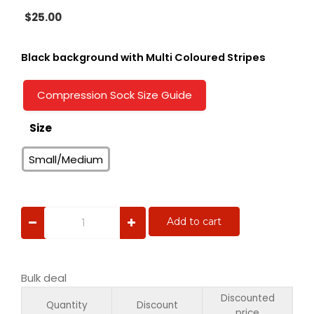
$
25.00
Black background with Multi Coloured Stripes
Compression Sock Size Guide
Size
Small/Medium
Pink
Add to cart
Hearts
quantity
Bulk deal
Discounted
Quantity
Discount
price