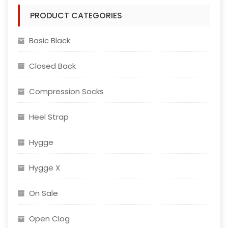
The
PRODUCT CATEGORIES
options
may
Basic Black
be
chosen
Closed Back
on
the
Compression Socks
product
page
Heel Strap
Hygge
Hygge X
On Sale
Open Clog