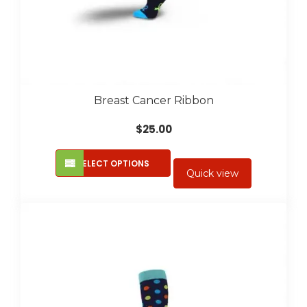
Breast Cancer Ribbon
$
25.00
This
SELECT OPTIONS
product
Quick view
has
multiple
variants.
The
options
may
be
chosen