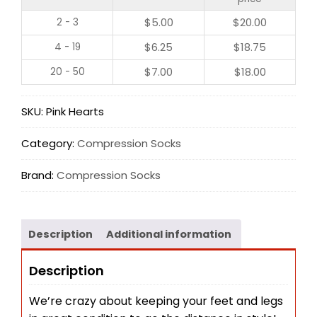
$
5.00
$
20.00
2 - 3
$
6.25
$
18.75
4 - 19
$
7.00
$
18.00
20 - 50
SKU:
Pink Hearts
Category:
Compression Socks
Brand:
Compression Socks
Description
Additional information
Description
We’re crazy about keeping your feet and legs