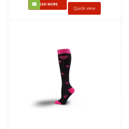
READ MORE
Quick view