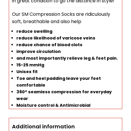
in great condition to go the distance in style!
Our SM Compression Socks are ridiculously
soft, breathable and also help
reduce swelling
reduce likelihood of v
aricose veins
reduce chance of blood clots
improve circulation
and most importantly relieve leg & feet pain.
15-25 mmHg
Unisex fit
Toe and heel padding leave your feet
comfortable
360° seamless compression for everyday
wear
Moisture control & Antimicrobial
Additional information