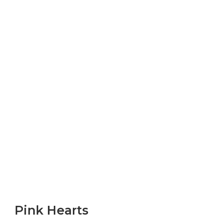
Pink Hearts