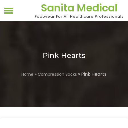
Skip
Sanita Medical
to
content
Footwear For All Healthcare Professionals
Pink Hearts
»
» Pink Hearts
Home
Compression Socks