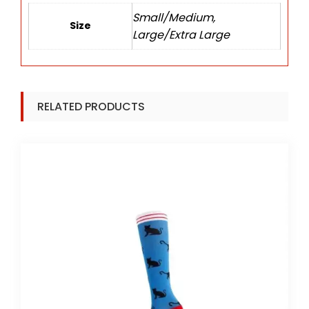
Small/Medium,
Size
Large/Extra Large
RELATED PRODUCTS