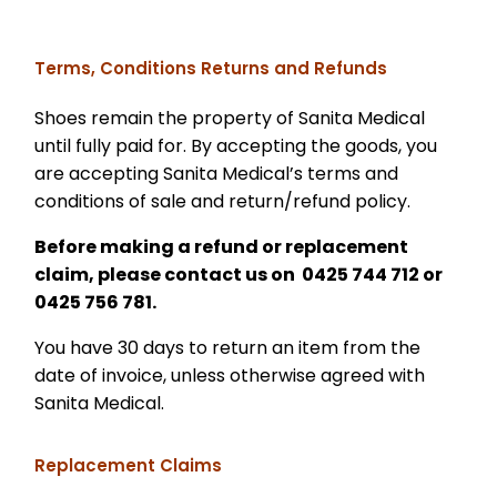
Terms, Conditions Returns and Refunds
Shoes remain the property of Sanita Medical
until fully paid for. By accepting the goods, you
are accepting Sanita Medical’s terms and
conditions of sale and return/refund policy.
Before making a refund or replacement
claim, please contact us on 0425 744 712 or
0425 756 781.
You have 30 days to return an item from the
date of invoice, unless otherwise agreed with
Sanita Medical.
Replacement Claims