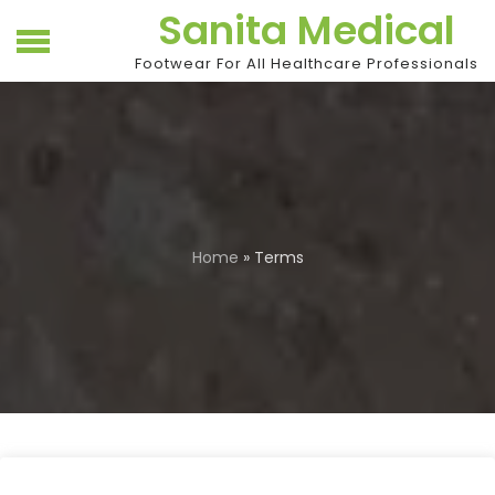
Skip
Sanita Medical
to
content
Footwear For All Healthcare Professionals
Home
» Terms