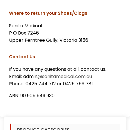
Where to return your Shoes/Clogs
Sanita Medical
P O Box 7246
Upper Ferntree Gully, Victoria 3156
Contact Us
If you have any questions at all, contact us.
Email: admin
@sanitamedical.com.au
Phone: 0425 744 712 or 0425 756 781
ABN: 90 905 549 930
PRODUCT CATEGORIES