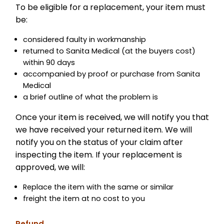
To be eligible for a replacement, your item must
be:
considered faulty in workmanship
returned to Sanita Medical (at the buyers cost)
within 90 days
accompanied by proof or purchase from Sanita
Medical
a brief outline of what the problem is
Once your item is received, we will notify you that
we have received your returned item. We will
notify you on the status of your claim after
inspecting the item. If your replacement is
approved, we will:
Replace the item with the same or similar
freight the item at no cost to you
Refund