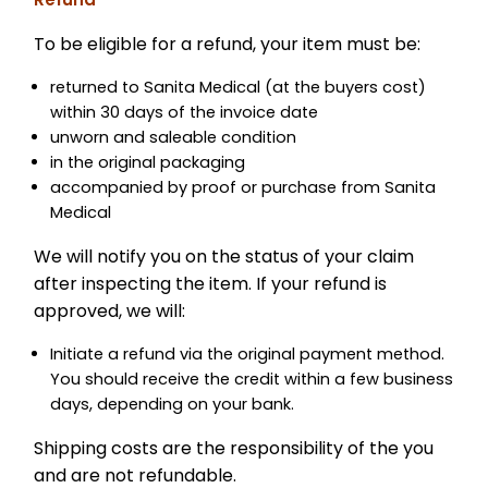
To be eligible for a refund, your item must be:
returned to Sanita Medical (at the buyers cost)
within 30 days of the invoice date
unworn and saleable condition
in the original packaging
accompanied by proof or purchase from Sanita
Medical
We will notify you on the status of your claim
after inspecting the item. If your refund is
approved, we will:
Initiate a refund via the original payment method.
You should receive the credit within a few business
days, depending on your bank.
Shipping costs are the responsibility of the you
and are not refundable.