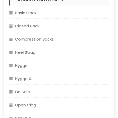
Basic Black
Closed Back
Compression Socks
Heel Strap
Hygge
Hygge X
On Sale
Open Clog