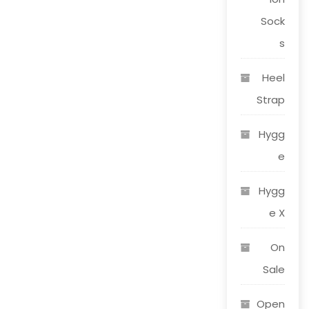
Sock
s
Heel
Strap
Hygg
e
Hygg
e X
On
Sale
Open