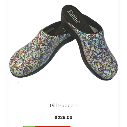
The
options
may
be
chosen
on
the
product
page
Pill Poppers
$
225.00