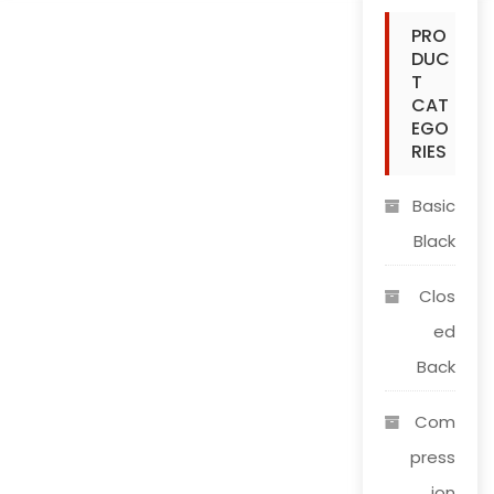
The
PRO
options
DUC
may
T
be
CAT
chosen
EGO
on
RIES
the
product
Basic
page
Black
Clos
ed
Back
Com
press
ion