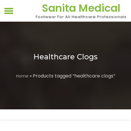
Skip
Sanita Medical
to
content
Footwear For All Healthcare Professionals
Healthcare Clogs
» Products tagged “healthcare clogs”
Home