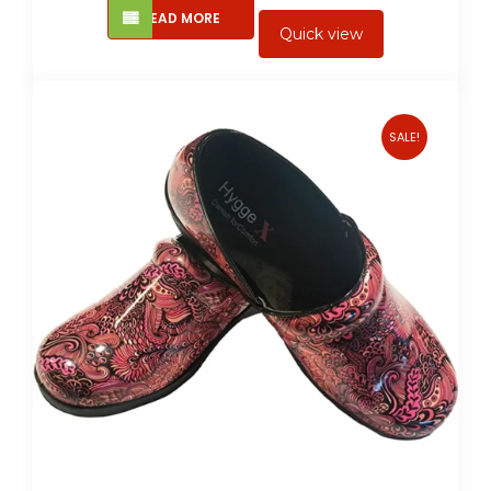
READ MORE
Quick view
SALE!