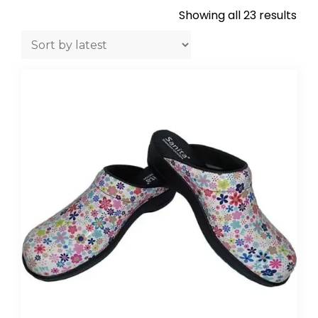
Showing all 23 results
Sor
by
late