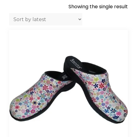
Showing the single result