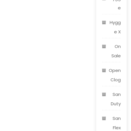
e
Hygg
e X
On
Sale
Open
Clog
San
Duty
San
Flex