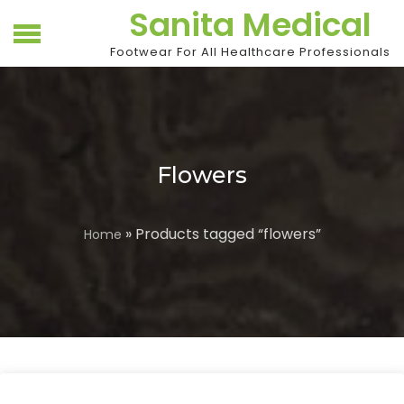
Skip
Sanita Medical
to
content
Footwear For All Healthcare Professionals
Flowers
» Products tagged “flowers”
Home