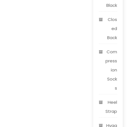
page
Black
Clos
ed
Back
Com
press
ion
Sock
s
Heel
Strap
Hygg