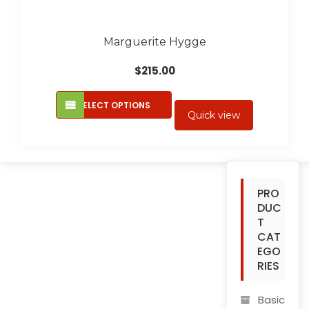
Marguerite Hygge
$
215.00
This
SELECT OPTIONS
product
Quick view
has
multiple
variants.
The
PRO
options
DUC
may
T
be
CAT
chosen
EGO
on
RIES
the
product
Basic