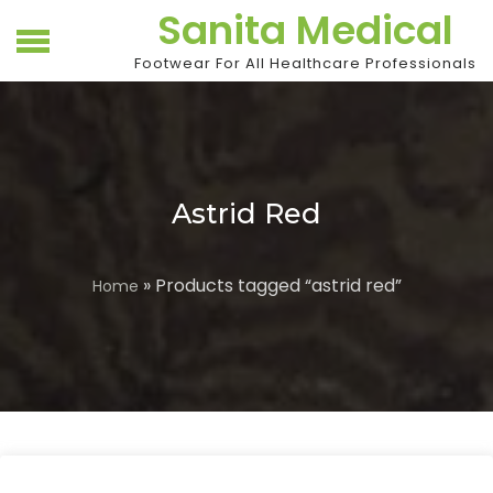
Skip
Sanita Medical
to
content
Footwear For All Healthcare Professionals
Astrid Red
» Products tagged “astrid red”
Home