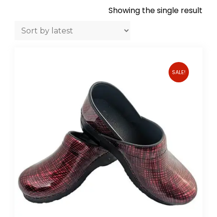
Showing the single result
SALE!