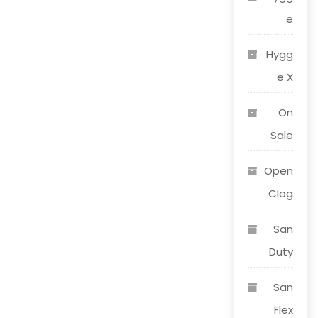
e
Hygg
e X
On
Sale
Open
Clog
San
Duty
San
Flex