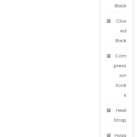
page
Black
Clos
ed
Back
Com
press
ion
Sock
s
Heel
Strap
Hygg