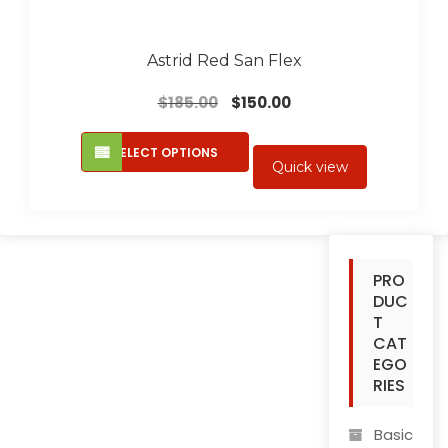
Astrid Red San Flex
Original
Current
$
185.00
$
150.00
price
price
This
was:
is:
SELECT OPTIONS
product
Quick view
$185.00.
$150.00.
has
multiple
variants.
The
PRO
options
DUC
may
T
be
CAT
chosen
EGO
on
RIES
the
product
Basic